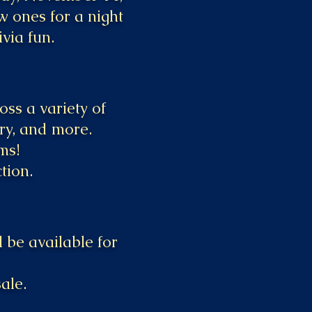
w ones for a night
ivia fun.
ss a variety of
ory, and more.
ms!
tion.
 be available for
ale.