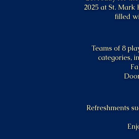
2025 at St. Mark 
filled w
Teams of 8 play
categories, i
Fa
Door
Refreshments suc
Enj