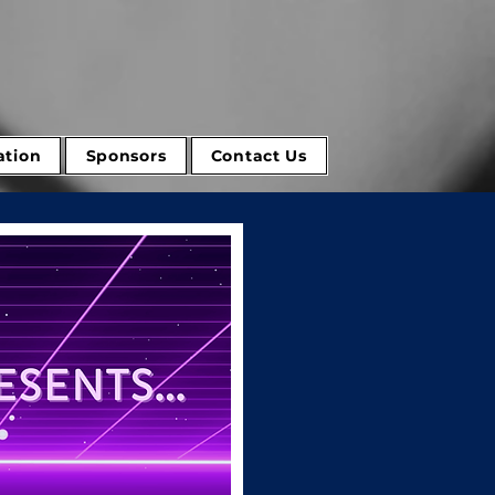
tion
Sponsors
Contact Us