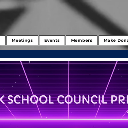
d
Meetings
Events
Members
Make Dona