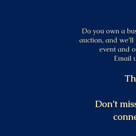
Do you own a busi
auction, and we’ll
event and o
Email 
Th
Don’t miss
conne