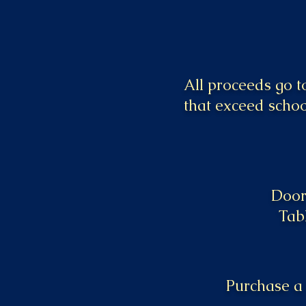
All proceeds go 
that exceed schoo
Doors
Tab
Purchase a 