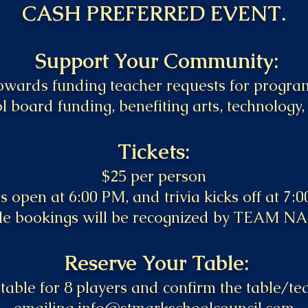
CASH PREFERRED EVENT.
Support Your Community:
towards funding teacher requests for progr
l board funding, benefiting arts, technology,
Tickets:
$25 per person​
 open at 6:00 PM, and trivia kicks off at 7:
le bookings will be recognized by TEAM N
Reserve Your Table:
table for 8 players and confirm the table/