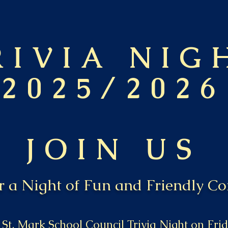
RIVIA NIG
2025/2026
JOIN US
or a Night of Fun and Friendly Co
 St. Mark School Council Trivia Night on Fr