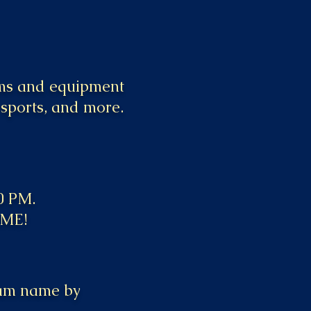
ams and equipment
 sports, and more.
00 PM.
AME!
team name by