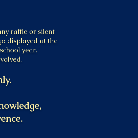
y raffle or silent
go displayed at the
school year.
nvolved.
ly.
 knowledge,
rence.