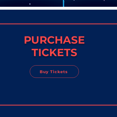
PURCHASE
TICKETS
Buy Tickets