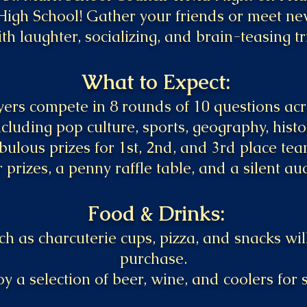
High School! Gather your friends or meet ne
ith laughter, socializing, and brain-teasing tr
What to Expect:
ers compete in 8 rounds of 10 questions acro
ncluding pop culture, sports, geography, hist
bulous prizes for 1st, 2nd, and 3rd place tea
 prizes, a penny raffle table, and a silent auc
Food & Drinks:
h as charcuterie cups, pizza, and snacks will
purchase.
oy a selection of beer, wine, and coolers for s