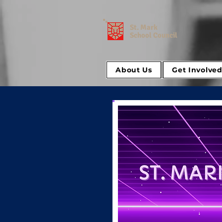
St. Mark
School Council
About Us
Get Involve