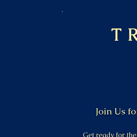
T
Join Us f
Get ready for the