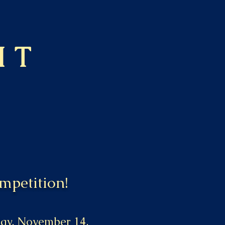
HT
mpetition!
iday, November 14,