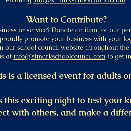
emailing
info@stmarkschoolcouncil.com
Want to Contribute?
ness or service? Donate an item for our penn
 proudly promote your business with your lo
n our school council website throughout the 
us at
info@stmarkschoolcouncil.com
to get i
is is a licensed event for adults on
 this exciting night to test your
ct with others, and make a diffe